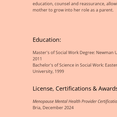
education, counsel and reassurance, allow
mother to grow into her role as a parent.
Education:
Master's of Social Work Degree: Newman Un
2011
Bachelor's of Science in Social Work: East
University, 1999
License, Certifications & Awards
Menopause Mental Health Provider Certificati
Bria, December 2024