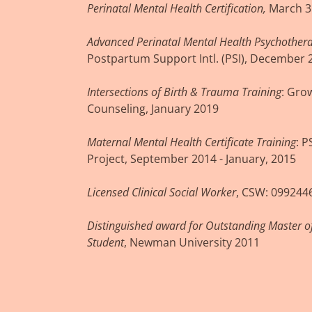
Perinatal Mental Health Certification,
March 3
Advanced Perinatal Mental Health Psychothera
Postpartum Support Intl. (PSI), December 
Intersections of Birth & Trauma Training
: Gro
Counseling, January 2019
Maternal Mental Health Certificate Training
: 
Project, September 2014 - January, 2015
Licensed Clinical Social Worker
, CSW: 099244
Distinguished award for Outstanding Master o
Student
, Newman University 2011