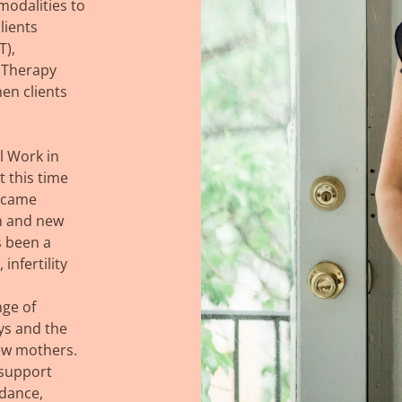
modalities to
lients
T),
 Therapy
hen clients
l Work in
t this time
became
n and new
 been a
infertility
nge of
oys and the
new mothers.
 support
idance,