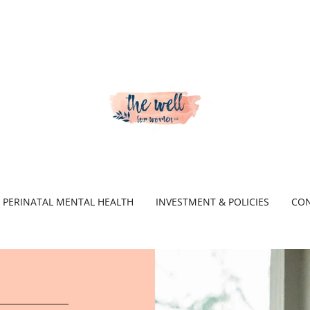
PERINATAL MENTAL HEALTH
INVESTMENT & POLICIES
CON