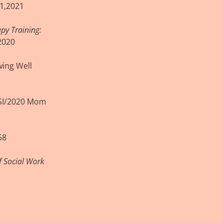
1,2021
py Training:
2020
wing Well
PSI/2020 Mom
68
f Social Work