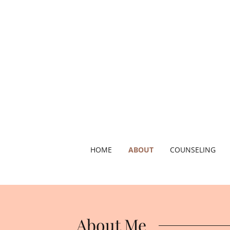
HOME
ABOUT
COUNSELING
About Me