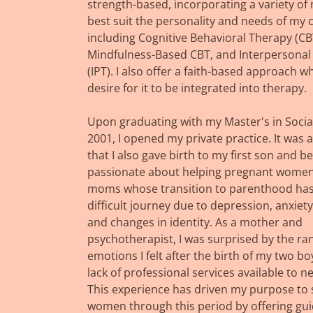
strength-based, incorporating a variety of 
best suit the personality and needs of my c
including Cognitive Behavioral Therapy (CB
Mindfulness-Based CBT, and Interpersonal
(IPT). I also offer a faith-based approach w
desire for it to be integrated into therapy.
Upon graduating with my Master's in Socia
2001, I opened my private practice. It was a
that I also gave birth to my first son and 
passionate about helping pregnant wome
moms whose transition to parenthood has
difficult journey due to depression, anxiety, 
and changes in identity. As a mother and
psychotherapist, I was surprised by the ra
emotions I felt after the birth of my two b
lack of professional services available to 
This experience has driven my purpose to
women through this period by offering gu