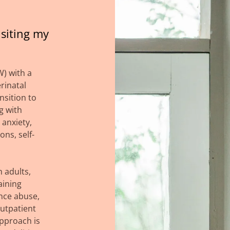
siting my
W) with a
erinatal
nsition to
g with
 anxiety,
ns, self-
h adults,
aining
nce abuse,
utpatient
pproach is