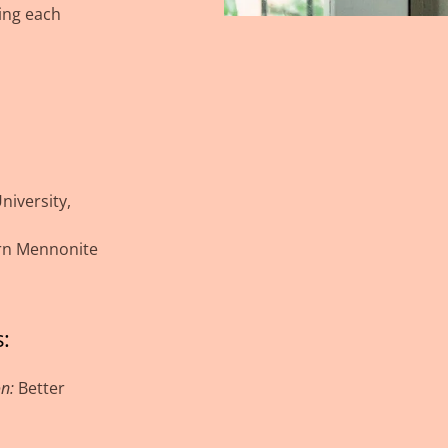
ing each
iversity,
ern Mennonite
:
on:
Better