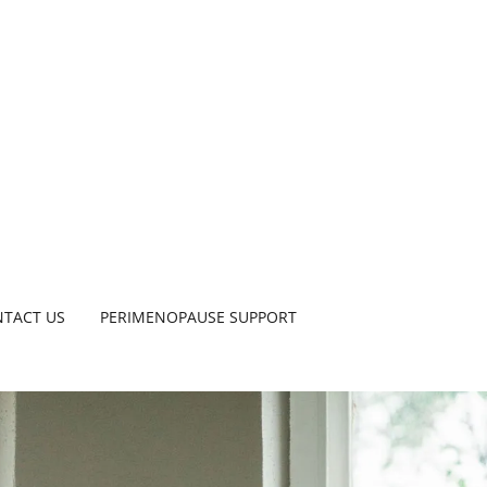
TACT US
PERIMENOPAUSE SUPPORT