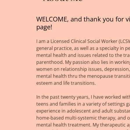
WELCOME, and thank you for vi
page!
I am a Licensed Clinical Social Worker (LCS
general practice, as well as a specialty in p
mental health and issues related to the tra
parenthood. My passion also lies in workin
women on relationship issues, depression,
mental health thru the menopause transitio
esteem and life transitions.
In the past twenty years, I have worked wit
teens and families in a variety of settings g
experience in adolescent and adult substa
home-based multi-systemic therapy, and o
mental health treatment. My therapeutic a