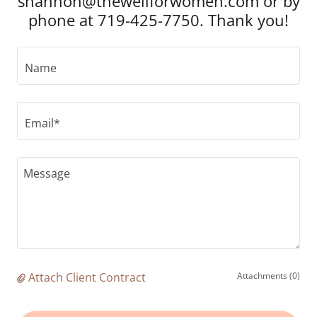
shannon@thewellforwomen.com or by
phone at 719-425-7750. Thank you!
Name
Email*
Attach Client Contract
Attachments (0)