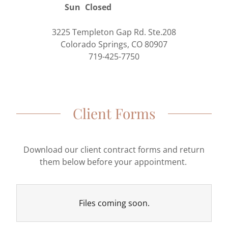
Sun
Closed
3225 Templeton Gap Rd. Ste.208
Colorado Springs, CO 80907
719-425-7750
Client Forms
Download our client contract forms and return
them below before your appointment.
Files coming soon.