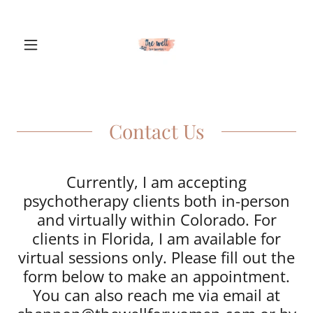
Contact Us
Currently, I am accepting
psychotherapy clients both in-person
and virtually within Colorado. For
clients in Florida, I am available for
virtual sessions only. Please fill out the
form below to make an appointment.
You can also reach me via email at