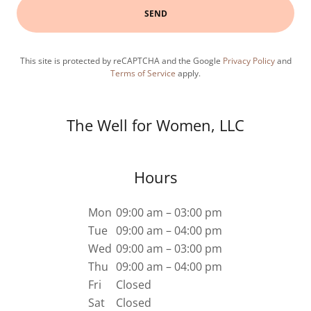
SEND
This site is protected by reCAPTCHA and the Google
Privacy Policy
and
Terms of Service
apply.
The Well for Women, LLC
Hours
Mon
09:00 am – 03:00 pm
Tue
09:00 am – 04:00 pm
Wed
09:00 am – 03:00 pm
Thu
09:00 am – 04:00 pm
Fri
Closed
Sat
Closed